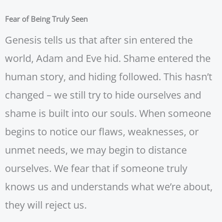
Fear of Being Truly Seen
Genesis tells us that after sin entered the
world, Adam and Eve hid. Shame entered the
human story, and hiding followed. This hasn’t
changed – we still try to hide ourselves and
shame is built into our souls. When someone
begins to notice our flaws, weaknesses, or
unmet needs, we may begin to distance
ourselves. We fear that if someone truly
knows us and understands what we’re about,
they will reject us.