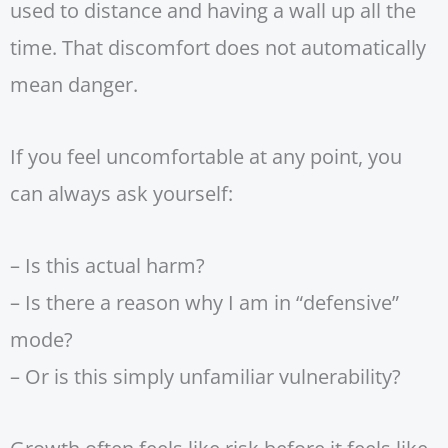
used to distance and having a wall up all the
time. That discomfort does not automatically
mean danger.
If you feel uncomfortable at any point, you
can always ask yourself:
– Is this actual harm?
– Is there a reason why I am in “defensive”
mode?
– Or is this simply unfamiliar vulnerability?