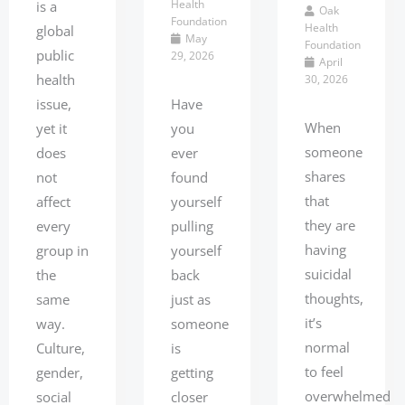
Health
is a
Oak
Foundation
Health
global
May
Foundation
public
29, 2026
April
health
30, 2026
issue,
Have
When
yet it
you
someone
does
ever
shares
not
found
that
affect
yourself
they are
every
pulling
having
group in
yourself
suicidal
the
back
thoughts,
same
just as
it’s
way.
someone
normal
Culture,
is
to feel
gender,
getting
overwhelmed
social
closer