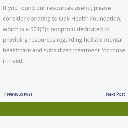
If you found our resources useful, please
consider donating to Oak Health Foundation,
which is a 501(3)c nonprofit dedicated to
providing resources regarding holistic mental
healthcare and subsidized treatment for those
in need.
N
Next Post
Prev
PREVIOUS POST