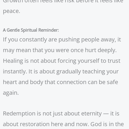
Growth often feels like risk before it feels like
peace.
A Gentle Spiritual Reminder:
If you constantly are pushing people away, it
may mean that you were once hurt deeply.
Healing is not about forcing yourself to trust
instantly. It is about gradually teaching your
heart and body that connection can be safe
again.
Redemption is not just about eternity — it is
about restoration here and now. God is in the