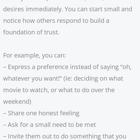
desires immediately. You can start small and
notice how others respond to build a
foundation of trust.
For example, you can:
– Express a preference instead of saying “oh,
whatever you want!” (Ie: deciding on what
movie to watch, or what to do over the
weekend)
– Share one honest feeling
– Ask for a small need to be met
– Invite them out to do something that you