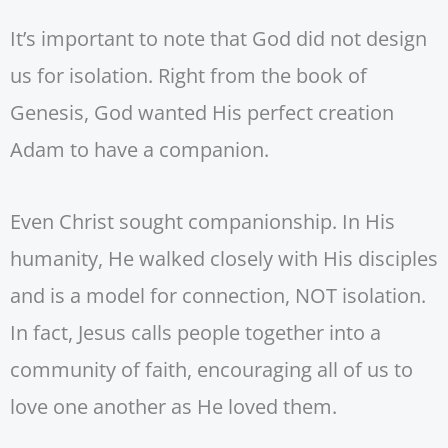
It’s important to note that God did not design
us for isolation. Right from the book of
Genesis, God wanted His perfect creation
Adam to have a companion.
Even Christ sought companionship. In His
humanity, He walked closely with His disciples
and is a model for connection, NOT isolation.
In fact, Jesus calls people together into a
community of faith, encouraging all of us to
love one another as He loved them.