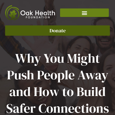
Skip
to
content
Donate
Why You Might
Push People Away
and How to Build
Safer Connections