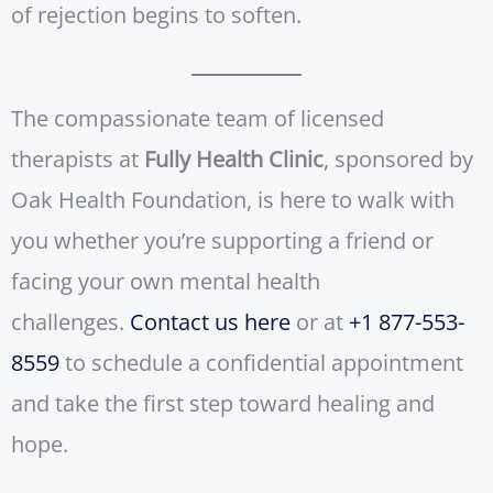
of rejection begins to soften.
The compassionate team of licensed
therapists at
Fully Health Clinic
, sponsored by
Oak Health Foundation, is here to walk with
you whether you’re supporting a friend or
facing your own mental health
challenges.
Contact us here
or at
+1 877-553-
8559
to schedule a confidential appointment
and take the first step toward healing and
hope.