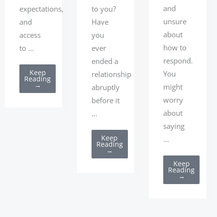
and
expectations,
to you?
unsure
and
Have
about
access
you
how to
to ...
ever
respond.
ended a
Keep
You
relationship
Reading
→
might
abruptly
worry
before it
about
...
saying
Keep
...
Reading
→
Keep
Reading
→