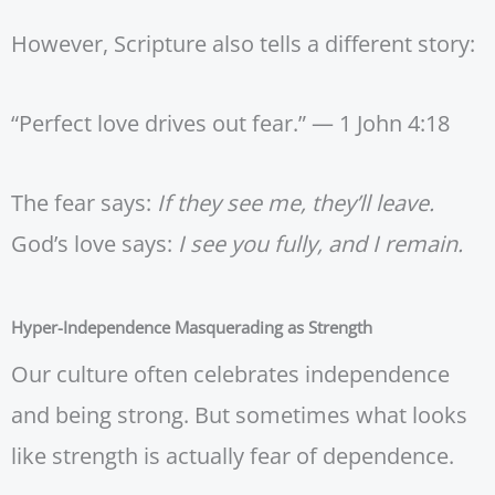
However, Scripture also tells a different story:
“Perfect love drives out fear.” — 1 John 4:18
The fear says:
If they see me, they’ll leave.
God’s love says:
I see you fully, and I remain.
Hyper-Independence Masquerading as Strength
Our culture often celebrates independence
and being strong. But sometimes what looks
like strength is actually fear of dependence.