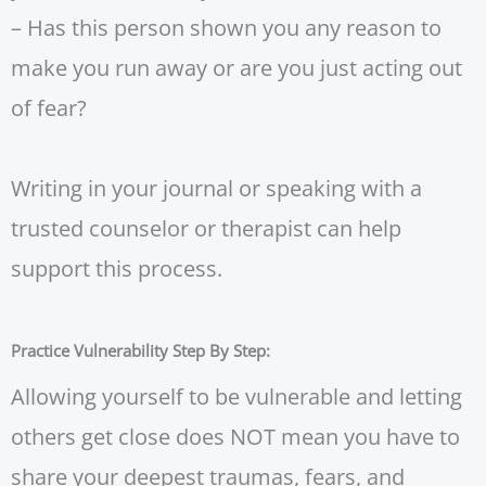
– Has this person shown you any reason to
make you run away or are you just acting out
of fear?
Writing in your journal or speaking with a
trusted counselor or therapist can help
support this process.
Practice Vulnerability Step By Step:
Allowing yourself to be vulnerable and letting
others get close does NOT mean you have to
share your deepest traumas, fears, and