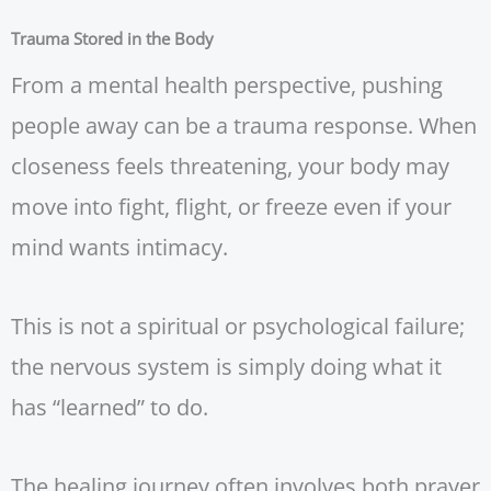
Trauma Stored in the Body
From a mental health perspective, pushing
people away can be a trauma response. When
closeness feels threatening, your body may
move into fight, flight, or freeze even if your
mind wants intimacy.
This is not a spiritual or psychological failure;
the nervous system is simply doing what it
has “learned” to do.
The healing journey often involves both prayer