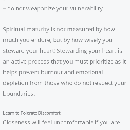
– do not weaponize your vulnerability
Spiritual maturity is not measured by how
much you endure, but by how wisely you
steward your heart! Stewarding your heart is
an active process that you must prioritize as it
helps prevent burnout and emotional
depletion from those who do not respect your
boundaries.
Learn to Tolerate Discomfort
:
Closeness will feel uncomfortable if you are