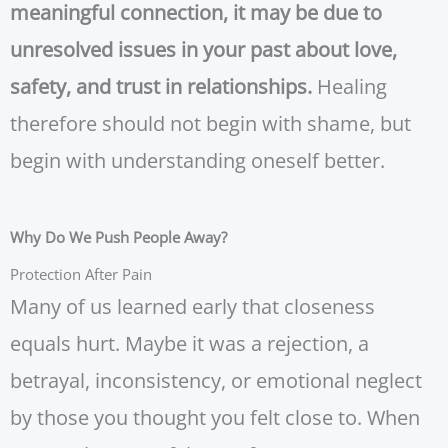
meaningful connection, it may be due to
unresolved issues in your past about love,
safety, and trust in relationships.
Healing
therefore should not begin with shame, but
begin with understanding oneself better.
Why Do We Push People Away?
Protection After Pain
Many of us learned early that closeness
equals hurt. Maybe it was a rejection, a
betrayal, inconsistency, or emotional neglect
by those you thought you felt close to. When