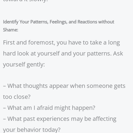
Identify Your Patterns, Feelings, and Reactions without
Shame:
First and foremost, you have to take a long
hard look at yourself and your patterns. Ask
yourself gently:
– What thoughts appear when someone gets
too close?
– What am I afraid might happen?
– What past experiences may be affecting
your behavior today?