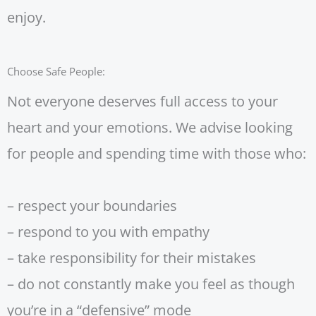
enjoy.
Choose Safe People:
Not everyone deserves full access to your
heart and your emotions. We advise looking
for people and spending time with those who:
– respect your boundaries
– respond to you with empathy
– take responsibility for their mistakes
– do not constantly make you feel as though
you’re in a “defensive” mode