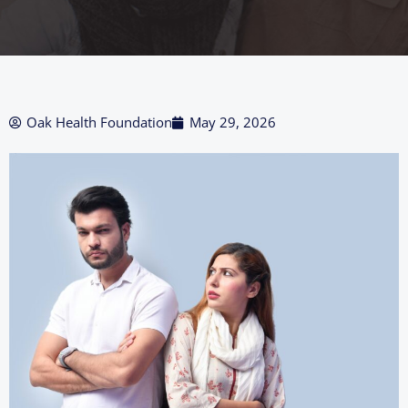
Oak Health Foundation
May 29, 2026