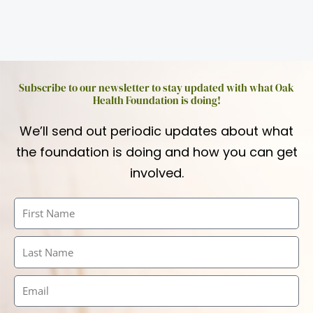
Subscribe to our newsletter to stay updated with what Oak
Health Foundation is doing!
We’ll send out periodic updates about what
the foundation is doing and how you can get
involved.
First
Name
Last
Name
Email