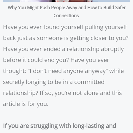
Why You Might Push People Away and How to Build Safer
Connections
Have you ever found yourself pulling yourself
back just as someone is getting closer to you?
Have you ever ended a relationship abruptly
before it could end you? Have you ever
thought: “I don’t need anyone anyway” while
secretly longing to be in a committed
relationship? If so, you’re not alone and this
article is for you.
If you are struggling with long-lasting and