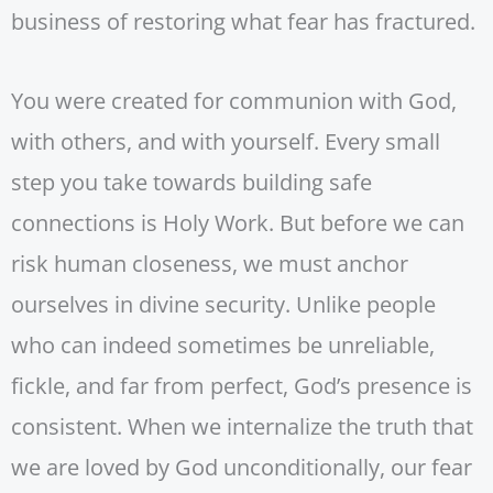
business of restoring what fear has fractured.
You were created for communion with God,
with others, and with yourself. Every small
step you take towards building safe
connections is Holy Work. But before we can
risk human closeness, we must anchor
ourselves in divine security. Unlike people
who can indeed sometimes be unreliable,
fickle, and far from perfect, God’s presence is
consistent. When we internalize the truth that
we are loved by God unconditionally, our fear