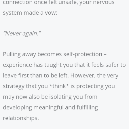
connection once felt unsafe, your nervous
system made a vow:
“Never again.”
Pulling away becomes self-protection –
experience has taught you that it feels safer to
leave first than to be left. However, the very
strategy that you *think* is protecting you
may now also be isolating you from
developing meaningful and fulfilling
relationships.