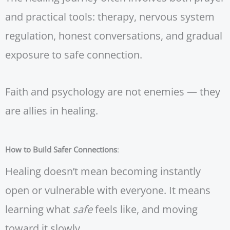
and practical tools: therapy, nervous system
regulation, honest conversations, and gradual
exposure to safe connection.
Faith and psychology are not enemies — they
are allies in healing.
How to Build Safer Connections
:
Healing doesn’t mean becoming instantly
open or vulnerable with everyone. It means
learning what
safe
feels like, and moving
toward it slowly.