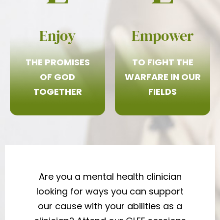
Enjoy
Empower
THE PROMISES
TO FIGHT THE
OF GOD
WARFARE IN OUR
TOGETHER
FIELDS
Are you a mental health clinician
looking for ways you can support
our cause with your abilities as a