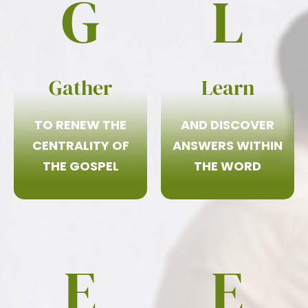
G
L
Gather
Learn
TO RENEW THE
AND DISCOVER
CENTRALITY OF
ANSWERS WITHIN
THE GOSPEL
THE WORD
E
E