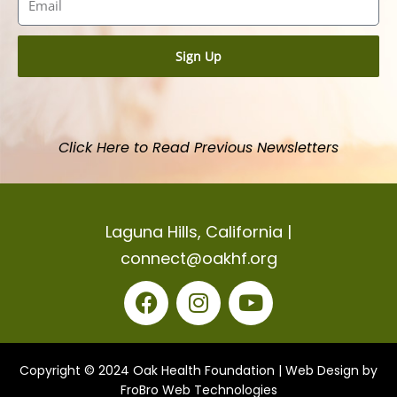
Sign Up
Click Here to Read Previous Newsletters
Laguna Hills, California |
connect@oakhf.org
F
I
Y
a
n
o
c
s
u
Copyright © 2024 Oak Health Foundation |
Web Design by
e
t
t
FroBro Web Technologies