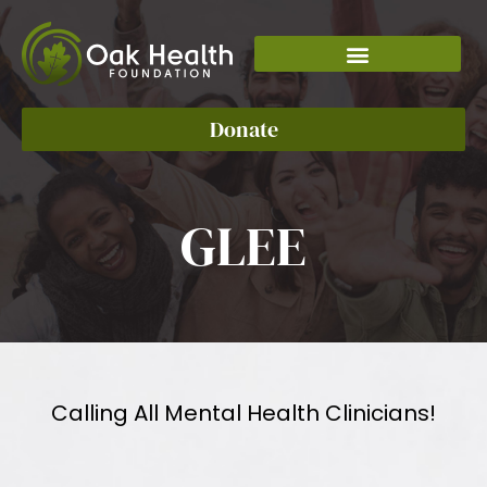
Donate
GLEE
Calling All Mental Health Clinicians!