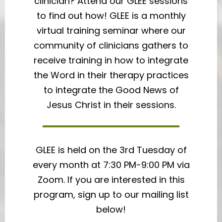
clinician? Attend our GLEE sessions
to find out how! GLEE is a monthly
virtual training seminar where our
community of clinicians gathers to
receive training in how to integrate
the Word in their therapy practices
to integrate the Good News of
Jesus Christ in their sessions.
GLEE is held on the 3rd Tuesday of
every month at 7:30 PM-9:00 PM via
Zoom. If you are interested in this
program, sign up to our mailing list
below!