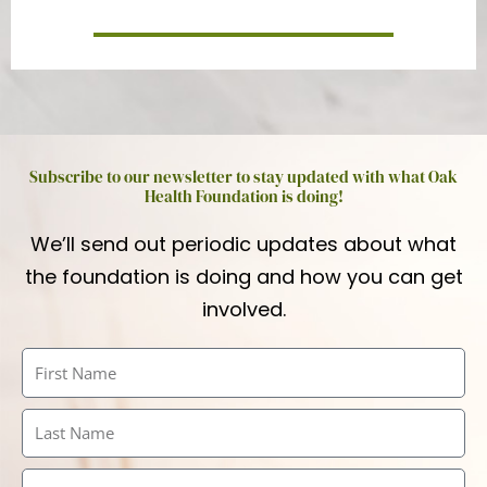
Subscribe to our newsletter to stay updated with what Oak
Health Foundation is doing!
We’ll send out periodic updates about what
the foundation is doing and how you can get
involved.
First
Name
Last
Name
Email