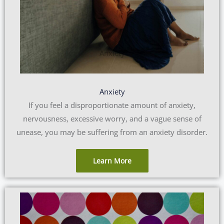
Anxiety
If you feel a disproportionate amount of anxiety,
nervousness, excessive worry, and a vague sense of
unease, you may be suffering from an anxiety disorder.
Learn More