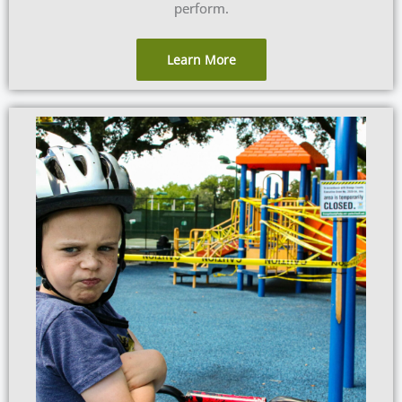
perform.
Learn More