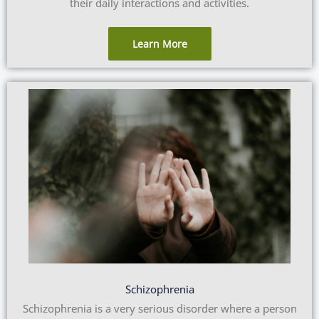
their daily interactions and activities.
Learn More
Schizophrenia
Schizophrenia is a very serious disorder where a person