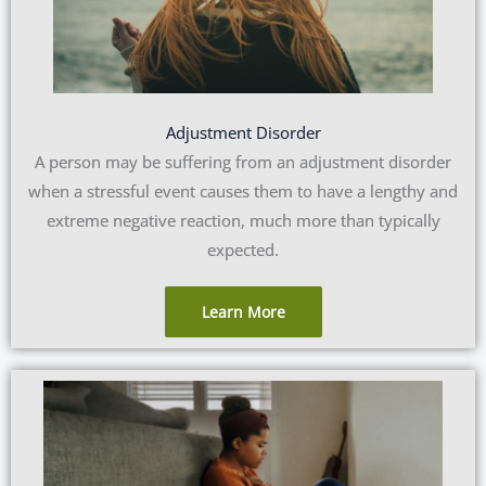
Adjustment Disorder
A person may be suffering from an adjustment disorder
when a stressful event causes them to have a lengthy and
extreme negative reaction, much more than typically
expected.
Learn More