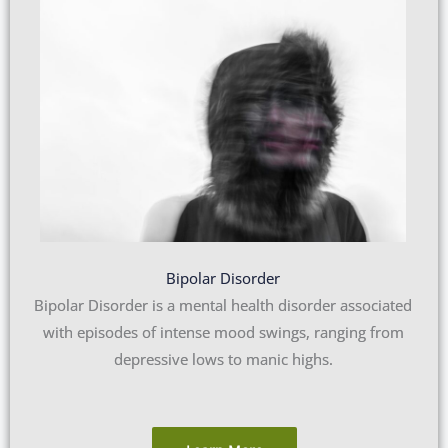
Bipolar Disorder
Bipolar Disorder is a mental health disorder associated
with episodes of intense mood swings, ranging from
depressive lows to manic highs.