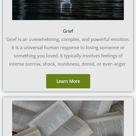
Grief
Grief is an overwhelming, complex, and powerful emotion.
It is a universal human response to losing someone or
something you loved. It typically involves feelings of
intense sorrow, shock, numbness, denial, or even anger.
Learn More