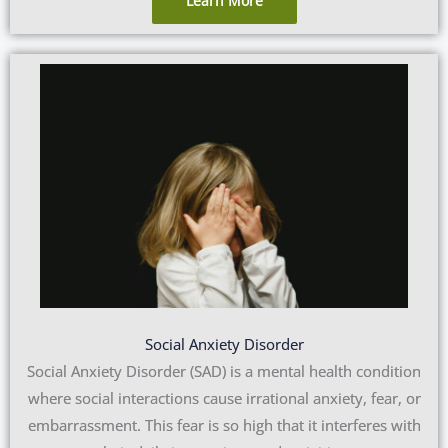
Learn More
Social Anxiety Disorder
Social Anxiety Disorder (SAD) is a mental health condition
where social interactions cause irrational anxiety, fear, or
embarrassment. This fear is so high that it interferes with