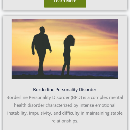
Learn More
Borderline Personality Disorder
Borderline Personality Disorder (BPD) is a complex mental
health disorder characterized by intense emotional
instability, impulsivity, and difficulty in maintaining stable
relationships.