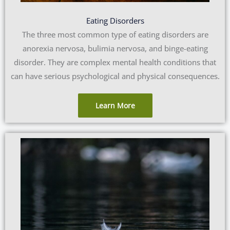
Eating Disorders
The three most common type of eating disorders are
anorexia nervosa, bulimia nervosa, and binge-eating
disorder. They are complex mental health conditions that
can have serious psychological and physical consequences.
Learn More