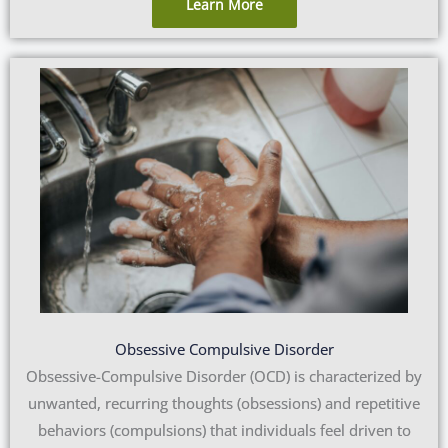
Learn More
Obsessive Compulsive Disorder
Obsessive-Compulsive Disorder (OCD) is characterized by
unwanted, recurring thoughts (obsessions) and repetitive
behaviors (compulsions) that individuals feel driven to