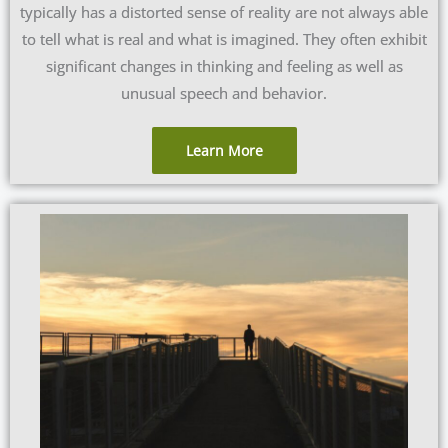
typically has a distorted sense of reality are not always able
to tell what is real and what is imagined. They often exhibit
significant changes in thinking and feeling as well as
unusual speech and behavior.
Learn More