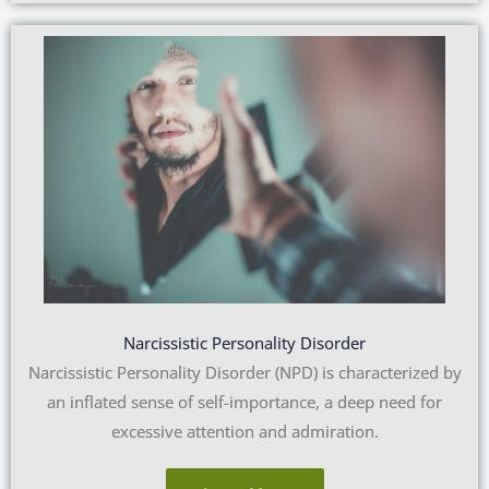
Narcissistic Personality Disorder
Narcissistic Personality Disorder (NPD) is characterized by
an inflated sense of self-importance, a deep need for
excessive attention and admiration.