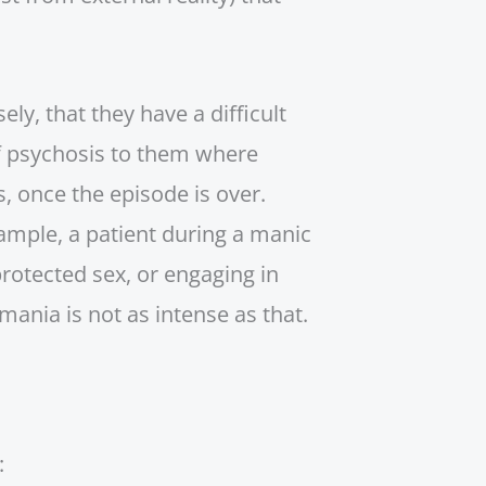
ly, that they have a difficult
of psychosis to them where
, once the episode is over.
ample, a patient during a manic
rotected sex, or engaging in
ania is not as intense as that.
: