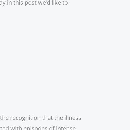
 in this post we’d like to
he recognition that the illness
ated with episodes of intense