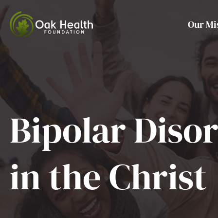
Skip
to
Our Mi
content
Bipolar Diso
in the Christ