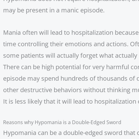
may be present in a manic episode.
Mania often will lead to hospitalization because
time controlling their emotions and actions. O
some patients will actually forget what actuall
There can be high potential for very harmful c
episode may spend hundreds of thousands of dol
other destructive behaviors without thinking m
It is less likely that it will lead to hospitalizatio
Reasons why Hypomania is a Double-Edged Sword
Hypomania can be a double-edged sword that ca