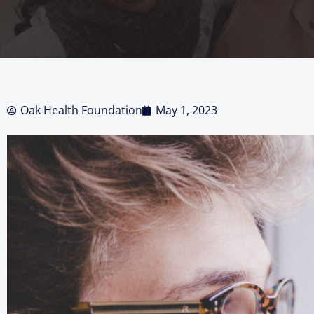
Oak Health Foundation
May 1, 2023