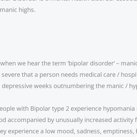
manic highs.
f when we hear the term ‘bipolar disorder’ – mani
evere that a person needs medical care / hospita
th depressive weeks outnumbering the manic / hy
people with Bipolar type 2 experience hypomania 
ood accompanied by unusually increased activity f
hey experience a low mood, sadness, emptiness, 