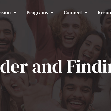
ssion
Programs
Connect
Resou
rder and Find