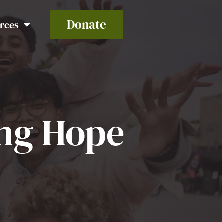
Donate
rces
ing Hope