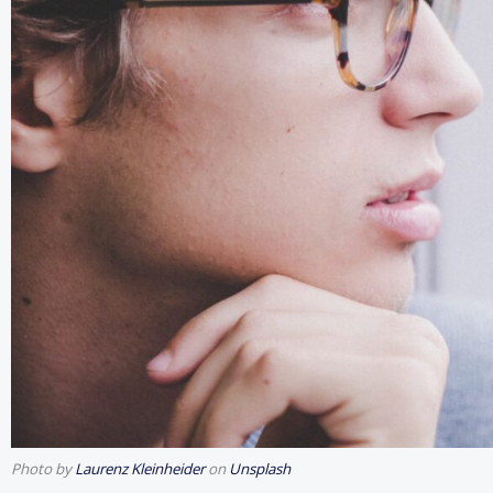
Photo by
Laurenz Kleinheider
on
Unsplash