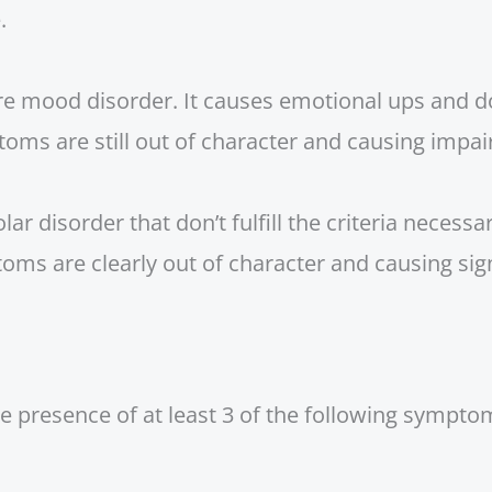
.
are mood disorder. It causes emotional ups and 
toms are still out of character and causing impai
r disorder that don’t fulfill the criteria necessar
oms are clearly out of character and causing sig
 presence of at least 3 of the following sympt