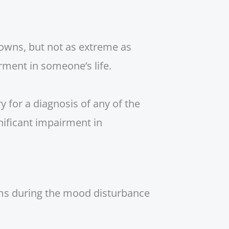
downs, but not as extreme as
rment in someone’s life.
y for a diagnosis of any of the
nificant impairment in
oms during the mood disturbance