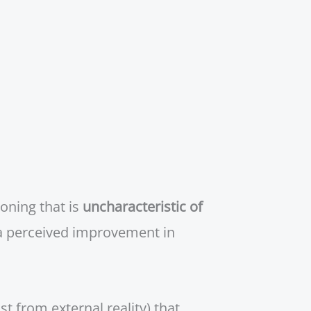
oning that is
uncharacteristic of
a perceived improvement in
t from external reality) that