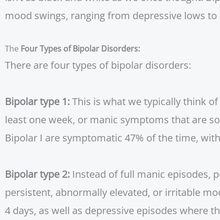
mood swings, ranging from depressive lows to 
The
Four Types of Bipolar Disorders:
There are four types of bipolar disorders:
Bipolar type 1:
This is what we typically think o
least one week, or manic symptoms that are so s
Bipolar I are symptomatic 47% of the time, wi
Bipolar type 2:
Instead of full manic episodes, 
persistent, abnormally elevated, or irritable m
4 days, as well as depressive episodes where t