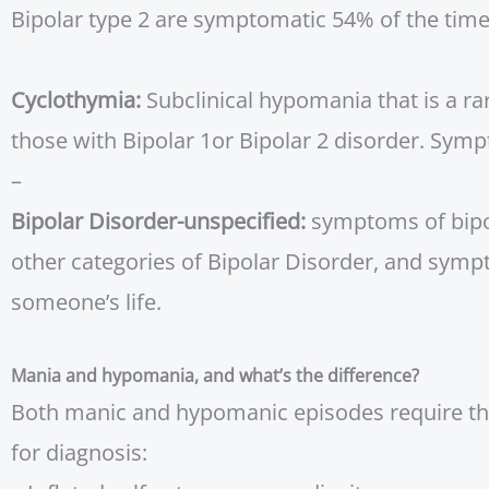
Bipolar type 2 are symptomatic 54% of the time
Cyclothymia:
Subclinical hypomania that is a r
those with Bipolar 1or Bipolar 2 disorder. Symp
–
Bipolar Disorder-unspecified:
symptoms of bipola
other categories of Bipolar Disorder, and sympt
someone’s life.
Mania and hypomania, and what’s the difference?
Both manic and hypomanic episodes require the
for diagnosis: