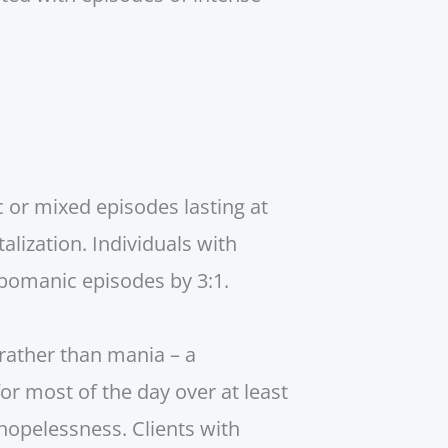
c or mixed episodes lasting at
lization. Individuals with
pomanic episodes by 3:1.
rather than mania – a
or most of the day over at least
hopelessness. Clients with