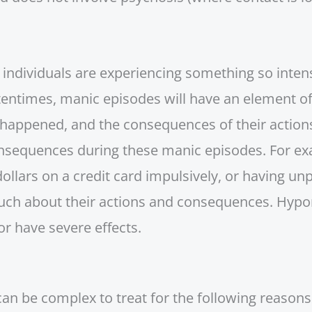
 individuals are experiencing something so intense
ftentimes, manic episodes will have an element 
y happened, and the consequences of their actions
onsequences during these manic episodes. For ex
lars on a credit card impulsively, or having unp
uch about their actions and consequences. Hypom
n or have severe effects.
n be complex to treat for the following reasons