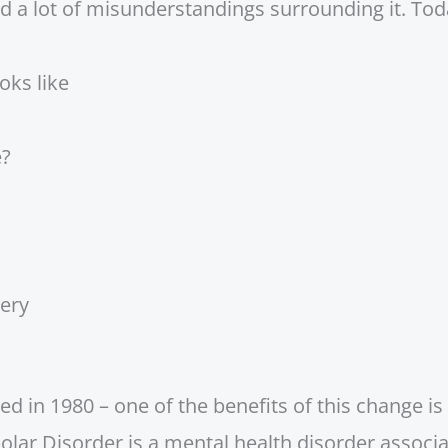
d a lot of misunderstandings surrounding it. Today
oks like
e?
very
in 1980 – one of the benefits of this change is t
polar Disorder is a mental health disorder associ