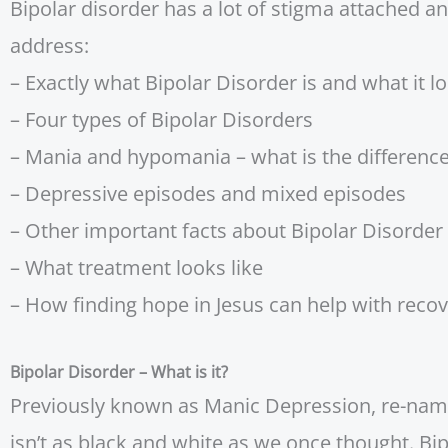
Bipolar disorder has a lot of stigma attached an
address:
– Exactly what Bipolar Disorder is and what it lo
– Four types of Bipolar Disorders
– Mania and hypomania – what is the differenc
– Depressive episodes and mixed episodes
– Other important facts about Bipolar Disorder
– What treatment looks like
– How finding hope in Jesus can help with reco
Bipolar Disorder – What is it?
Previously known as Manic Depression, re-named 
isn’t as black and white as we once thought. Bi