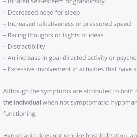
– Inflated self-esteem or grandiosity
– Decreased need for sleep
– Increased talkativeness or pressured speech
– Racing thoughts or flights of ideas
– Distractibility
– An increase in goal-directed activity or psych
– Excessive involvement in activities that have 
Although the symptoms are attributed to both m
the individual
when not symptomatic: hypomania
functioning.
Hypomania does not require hospitalization, and