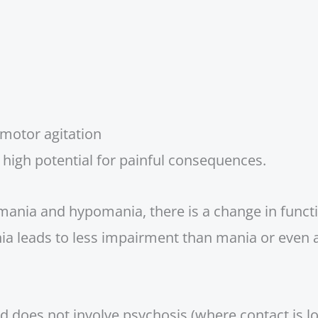
omotor agitation
a high potential for painful consequences.
ania and hypomania, there is a change in functi
 leads to less impairment than mania or even 
 does not involve psychosis (where contact is los