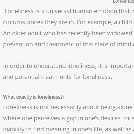
Loneline
Loneliness is a universal human emotion that i
circumstances they are in. For example, a child 
An older adult who has recently been widowed e
prevention and treatment of this state of mind
In order to understand loneliness, it is import
and potential treatments for loneliness.
What exactly is loneliness?:
Loneliness is not necessarily about being alone 
where one perceives a gap in one’s desires for 
inability to find meaning in one’s life, as well as