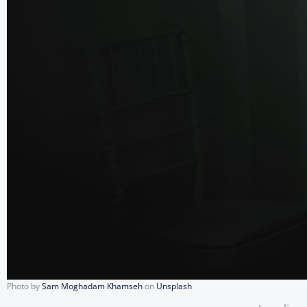
Photo by
Sam Moghadam Khamseh
on
Unsplash