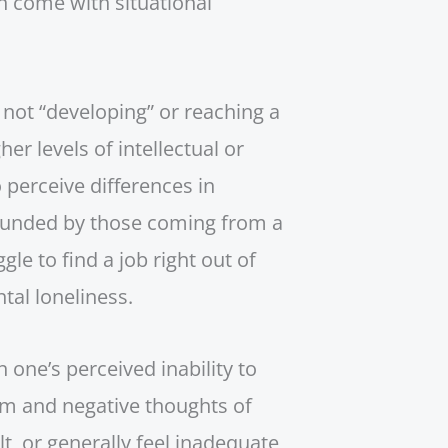
n come with situational
 not “developing” or reaching a
er levels of intellectual or
 perceive differences in
rounded by those coming from a
e to find a job right out of
tal loneliness.
 one’s perceived inability to
eem and negative thoughts of
, or generally feel inadequate