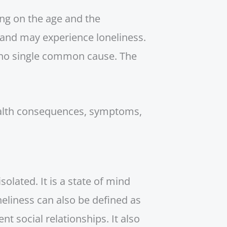
ng on the age and the
, and may experience loneliness.
s no single common cause. The
 health consequences, symptoms,
solated. It is a state of mind
neliness can also be defined as
ent social relationships. It also