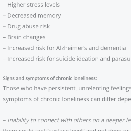
– Higher stress levels
– Decreased memory
– Drug abuse risk
– Brain changes
– Increased risk for Alzheimer’s and dementia
– Increased risk for suicide ideation and parasu
Signs and symptoms of chronic loneliness:
Those who have persistent, unrelenting feelings
symptoms of chronic loneliness can differ depen
–
Inability to connect with others on a deeper le
them could feel “surface level” and not deep or 