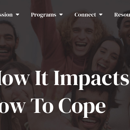
ssion
Programs
Connect
Resou
How It Impact
How To Cope