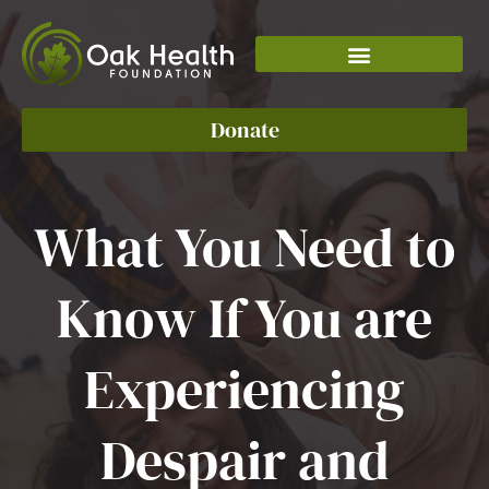
Skip
to
content
Donate
What You Need to
Know If You are
Experiencing
Despair and