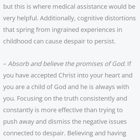
but this is where medical assistance would be
very helpful. Additionally, cognitive distortions
that spring from ingrained experiences in
childhood can cause despair to persist.
–
Absorb and believe the promises of God
. If
you have accepted Christ into your heart and
you are a child of God and he is always with
you. Focusing on the truth consistently and
constantly is more effective than trying to
push away and dismiss the negative issues
connected to despair. Believing and having