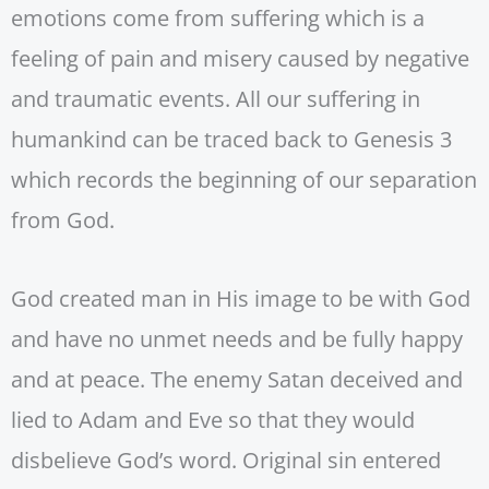
emotions come from suffering which is a
feeling of pain and misery caused by negative
and traumatic events. All our suffering in
humankind can be traced back to Genesis 3
which records the beginning of our separation
from God.
God created man in His image to be with God
and have no unmet needs and be fully happy
and at peace. The enemy Satan deceived and
lied to Adam and Eve so that they would
disbelieve God’s word. Original sin entered