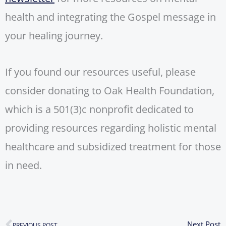
health and integrating the Gospel message in
your healing journey.
If you found our resources useful, please
consider donating to Oak Health Foundation,
which is a 501(3)c nonprofit dedicated to
providing resources regarding holistic mental
healthcare and subsidized treatment for those
in need.
N
Next Post
PREVIOUS POST