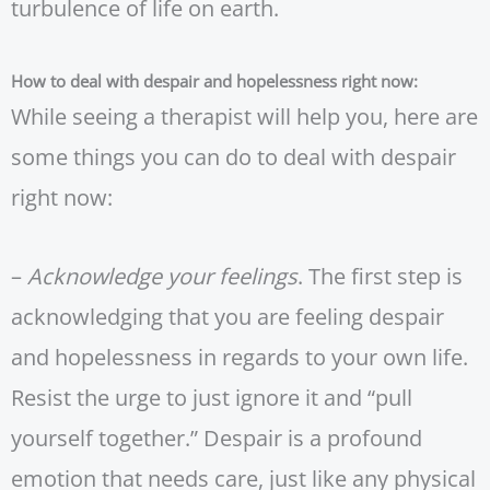
turbulence of life on earth.
How to deal with despair and hopelessness right now:
While seeing a therapist will help you, here are
some things you can do to deal with despair
right now:
–
Acknowledge your feelings
. The first step is
acknowledging that you are feeling despair
and hopelessness in regards to your own life.
Resist the urge to just ignore it and “pull
yourself together.” Despair is a profound
emotion that needs care, just like any physical