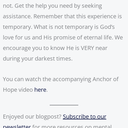
not. Get the help you need by seeking
assistance. Remember that this experience is
temporary. What is not temporary is God’s
love for us and His promise of eternal life. We
encourage you to know He is VERY near
during your darkest times.
You can watch the accompanying Anchor of
Hope video
here
.
Enjoyed our blogpost?
Subscribe to our
newsletter
for more resources on mental