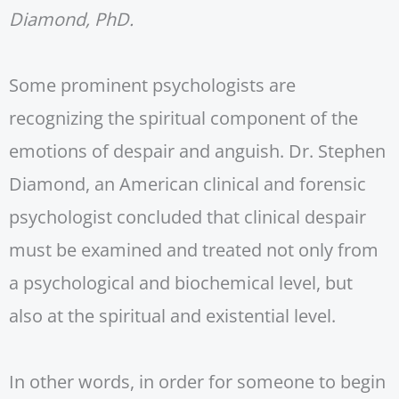
Diamond, PhD.
Some prominent psychologists are
recognizing the spiritual component of the
emotions of despair and anguish. Dr. Stephen
Diamond, an American clinical and forensic
psychologist concluded that clinical despair
must be examined and treated not only from
a psychological and biochemical level, but
also at the spiritual and existential level.
In other words, in order for someone to begin