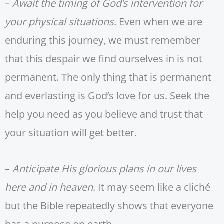
–
Await the timing of God’s intervention for
your physical situations
. Even when we are
enduring this journey, we must remember
that this despair we find ourselves in is not
permanent. The only thing that is permanent
and everlasting is God’s love for us. Seek the
help you need as you believe and trust that
your situation will get better.
–
Anticipate His glorious plans in our lives
here and in heaven
. It may seem like a cliché
but the Bible repeatedly shows that everyone