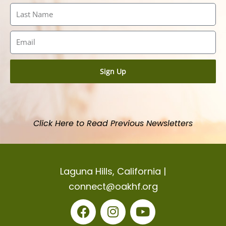
Last
Name
Email
Sign Up
Click Here to Read Previous Newsletters
Laguna Hills, California |
connect@oakhf.org
F
I
Y