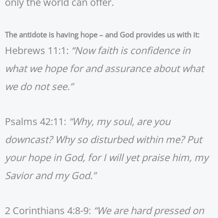
only the world can offer.
The antidote is having hope – and God provides us with it:
Hebrews 11:1:
“Now faith is confidence in
what we hope for and assurance about what
we do not see.”
Psalms 42:11:
“Why, my soul, are you
downcast? Why so disturbed within me? Put
your hope in God, for I will yet praise him, my
Savior and my God.”
2 Corinthians 4:8-9:
“We are hard pressed on