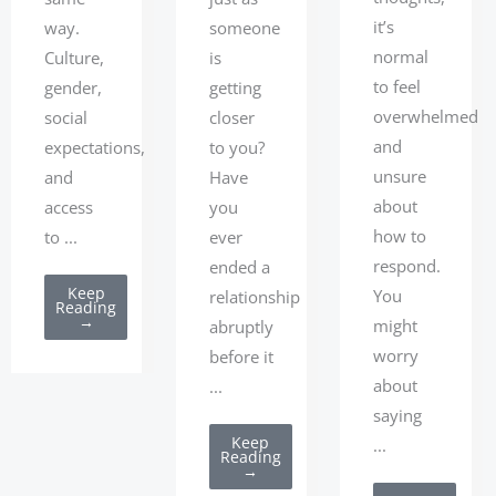
it’s
way.
someone
normal
Culture,
is
to feel
gender,
getting
overwhelmed
social
closer
and
expectations,
to you?
unsure
and
Have
about
access
you
how to
to ...
ever
respond.
ended a
Keep
You
relationship
Reading
→
might
abruptly
worry
before it
about
...
saying
Keep
...
Reading
→