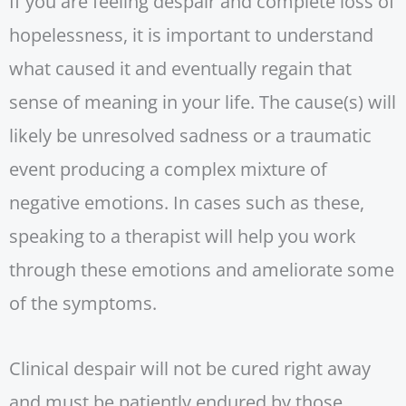
If you are feeling despair and complete loss of
hopelessness, it is important to understand
what caused it and eventually regain that
sense of meaning in your life. The cause(s) will
likely be unresolved sadness or a traumatic
event producing a complex mixture of
negative emotions. In cases such as these,
speaking to a therapist will help you work
through these emotions and ameliorate some
of the symptoms.
Clinical despair will not be cured right away
and must be patiently endured by those