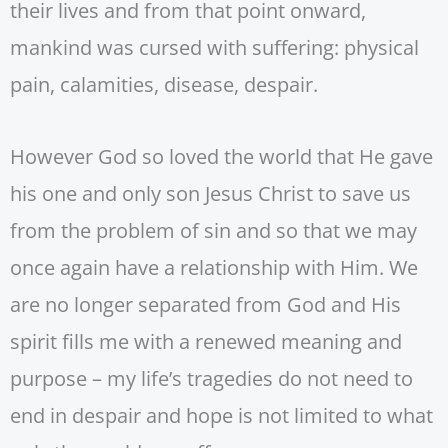
their lives and from that point onward,
mankind was cursed with suffering: physical
pain, calamities, disease, despair.
However God so loved the world that He gave
his one and only son Jesus Christ to save us
from the problem of sin and so that we may
once again have a relationship with Him. We
are no longer separated from God and His
spirit fills me with a renewed meaning and
purpose – my life’s tragedies do not need to
end in despair and hope is not limited to what