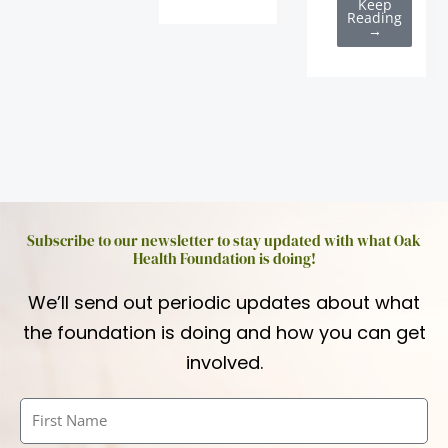
Keep
Reading
→
Subscribe to our newsletter to stay updated with what Oak
Health Foundation is doing!
We’ll send out periodic updates about what
the foundation is doing and how you can get
involved.
First
Name