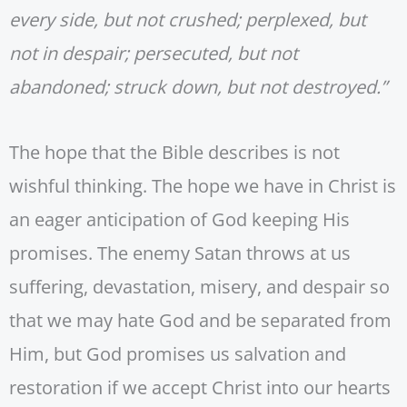
every side, but not crushed; perplexed, but
not in despair; persecuted, but not
abandoned; struck down, but not destroyed.”
The hope that the Bible describes is not
wishful thinking. The hope we have in Christ is
an eager anticipation of God keeping His
promises. The enemy Satan throws at us
suffering, devastation, misery, and despair so
that we may hate God and be separated from
Him, but God promises us salvation and
restoration if we accept Christ into our hearts