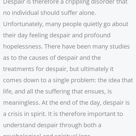
Despair is therefore a crippling disorder that
no individual should suffer alone.
Unfortunately, many people quietly go about
their day feeling despair and profound
hopelessness. There have been many studies
as to the causes of despair and the
treatments for despair, but ultimately it
comes down to a single problem: the idea that
life, and all the suffering that ensues, is
meaningless. At the end of the day, despair is
a crisis in spirit. It is therefore important to
understand despair through both a