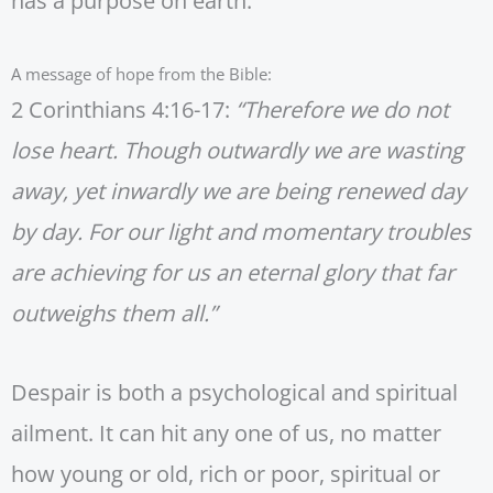
has a purpose on earth.
A message of hope from the Bible:
2 Corinthians 4:16-17:
“Therefore we do not
lose heart. Though outwardly we are wasting
away, yet inwardly we are being renewed day
by day. For our light and momentary troubles
are achieving for us an eternal glory that far
outweighs them all.”
Despair is both a psychological and spiritual
ailment. It can hit any one of us, no matter
how young or old, rich or poor, spiritual or