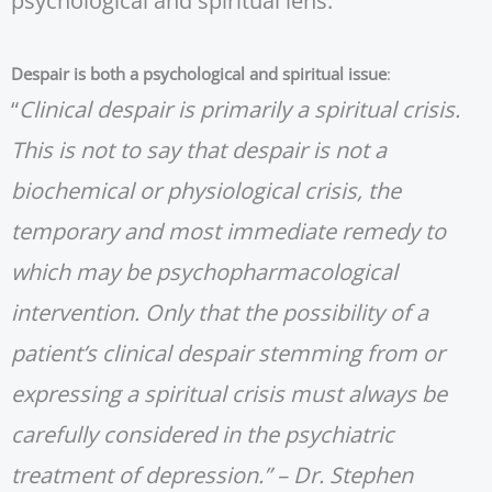
psychological and spiritual lens.
Despair is both a psychological and spiritual issue
:
“
Clinical despair is primarily a spiritual crisis.
This is not to say that despair is not a
biochemical or physiological crisis, the
temporary and most immediate remedy to
which may be psychopharmacological
intervention. Only that the possibility of a
patient’s clinical despair stemming from or
expressing a spiritual crisis must always be
carefully considered in the psychiatric
treatment of depression.” – Dr. Stephen