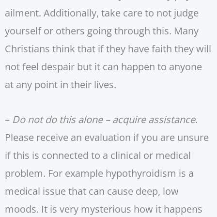
ailment. Additionally, take care to not judge
yourself or others going through this. Many
Christians think that if they have faith they will
not feel despair but it can happen to anyone
at any point in their lives.
–
Do not do this alone – acquire assistance
.
Please receive an evaluation if you are unsure
if this is connected to a clinical or medical
problem. For example hypothyroidism is a
medical issue that can cause deep, low
moods. It is very mysterious how it happens