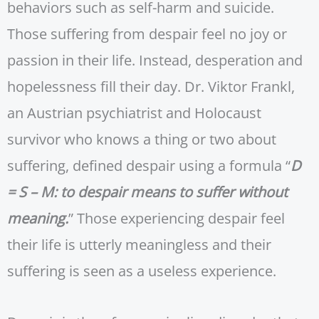
behaviors such as self-harm and suicide.
Those suffering from despair feel no joy or
passion in their life. Instead, desperation and
hopelessness fill their day. Dr. Viktor Frankl,
an Austrian psychiatrist and Holocaust
survivor who knows a thing or two about
suffering, defined despair using a formula “
D
= S – M: to despair means to suffer without
meaning.
” Those experiencing despair feel
their life is utterly meaningless and their
suffering is seen as a useless experience.