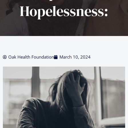
Hopelessness:
Oak Health Foundation
March 10, 2024