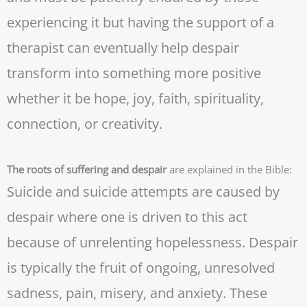
experiencing it but having the support of a
therapist can eventually help despair
transform into something more positive
whether it be hope, joy, faith, spirituality,
connection, or creativity.
The roots of suffering and despair
are explained in the Bible:
Suicide and suicide attempts are caused by
despair where one is driven to this act
because of unrelenting hopelessness. Despair
is typically the fruit of ongoing, unresolved
sadness, pain, misery, and anxiety. These