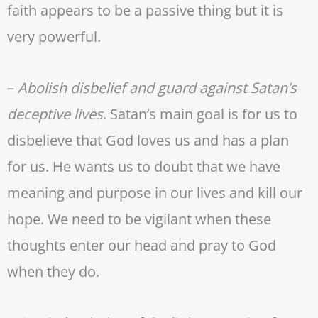
faith appears to be a passive thing but it is
very powerful.
–
Abolish disbelief and guard against Satan’s
deceptive lives
. Satan’s main goal is for us to
disbelieve that God loves us and has a plan
for us. He wants us to doubt that we have
meaning and purpose in our lives and kill our
hope. We need to be vigilant when these
thoughts enter our head and pray to God
when they do.