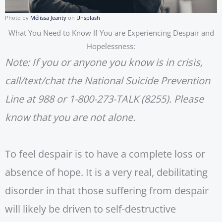
Photo by
Mélissa Jeanty
on
Unsplash
What You Need to Know If You are Experiencing Despair and
Hopelessness:
Note: If you or anyone you know is in crisis,
call/text/chat the National Suicide Prevention
Line at 988 or 1-800-273-TALK (8255). Please
know that you are not alone.
To feel despair is to have a complete loss or
absence of hope. It is a very real, debilitating
disorder in that those suffering from despair
will likely be driven to self-destructive