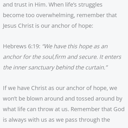
and trust in Him. When life’s struggles
become too overwhelming, remember that
Jesus Christ is our anchor of hope:
Hebrews 6:19:
“We have this hope as an
anchor for the soul,firm and secure. It enters
the inner sanctuary behind the curtain.”
If we have Christ as our anchor of hope, we
won’t be blown around and tossed around by
what life can throw at us. Remember that God
is always with us as we pass through the