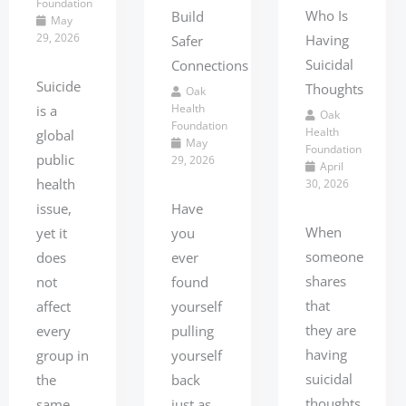
Foundation
Who Is
Build
May
29, 2026
Having
Safer
Suicidal
Connections
Suicide
Thoughts
Oak
Health
is a
Oak
Foundation
Health
global
May
Foundation
public
29, 2026
April
health
30, 2026
issue,
Have
When
yet it
you
someone
does
ever
shares
not
found
that
affect
yourself
they are
every
pulling
having
group in
yourself
suicidal
the
back
thoughts,
same
just as