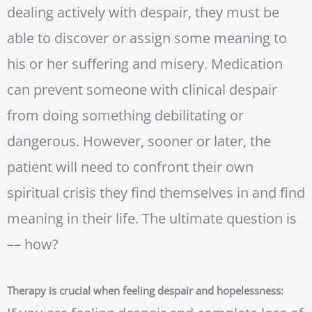
dealing actively with despair, they must be
able to discover or assign some meaning to
his or her suffering and misery. Medication
can prevent someone with clinical despair
from doing something debilitating or
dangerous. However, sooner or later, the
patient will need to confront their own
spiritual crisis they find themselves in and find
meaning in their life. The ultimate question is
–– how?
Therapy is crucial when feeling despair and hopelessness: