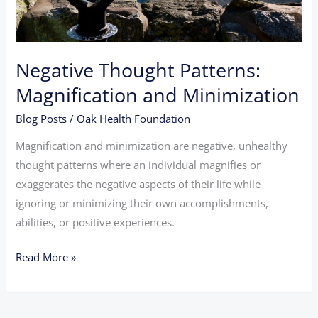
Negative Thought Patterns:
Magnification and Minimization
Blog Posts
/
Oak Health Foundation
Magnification and minimization are negative, unhealthy
thought patterns where an individual magnifies or
exaggerates the negative aspects of their life while
ignoring or minimizing their own accomplishments,
abilities, or positive experiences.
Read More »