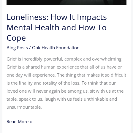
To
Cope
Loneliness: How It Impacts
Mental Health and How To
Cope
Blog Posts
/
Oak Health Foundation
Grief is incredibly powerful, complex and overwhelming.
Grief is a shared human experience that all of us have or
one day will experience. The thing that makes it so difficult
is the finality and totality of the loss. To think that our
loved one will never again be among us, sit with us at the
table, speak to us, laugh with us feels unthinkable and
unsurmountable.
Read More »