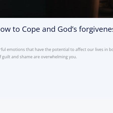
ow to Cope and God’s forgivene
ul emotions that have the potential to affect our lives in b
of guilt and shame are overwhelming you.