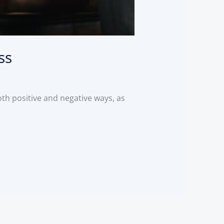
ss
oth positive and negative ways, as