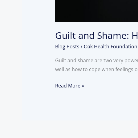
Guilt and Shame: H
Blog Posts
/
Oak Health Foundation
Guilt and shame are two very powerf
well as how to cope when feelings 
Read More »