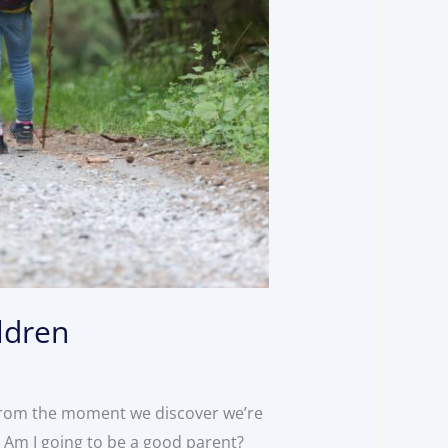
ldren
 From the moment we discover we’re
n: Am I going to be a good parent?