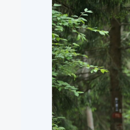
Parenting
by
Grace:
Biblical
Wisdom
for
Raising
Children