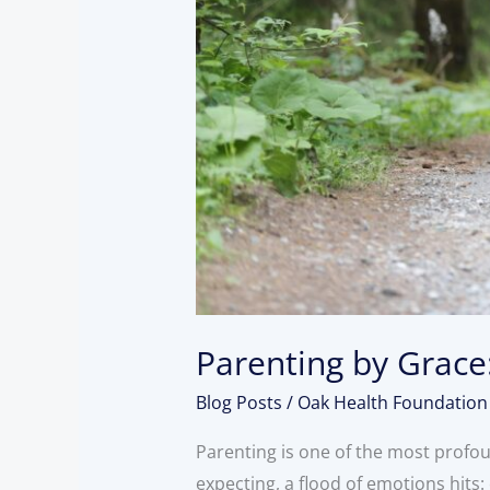
Parenting by Grace:
Blog Posts
/
Oak Health Foundation
Parenting is one of the most profo
expecting, a flood of emotions hits: