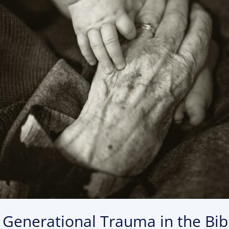
: Generational Trauma in the Bi