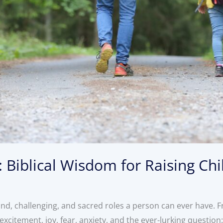
 Biblical Wisdom for Raising Chi
und, challenging, and sacred roles a person can ever have.
 excitement, joy, fear, anxiety, and the ever-lurking questio