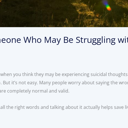
eone Who May Be Struggling wit
when you think they may be experiencing suicidal thoughts
 But it’s not easy. Many people worry about saying the wro
 are completely normal and valid.
all the right words and talking about it actually helps save l