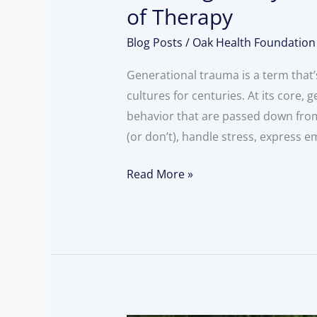
of Therapy
Blog Posts
/
Oak Health Foundation
Generational trauma is a term that’s
cultures for centuries. At its core
behavior that are passed down from
(or don’t), handle stress, express 
Read More »