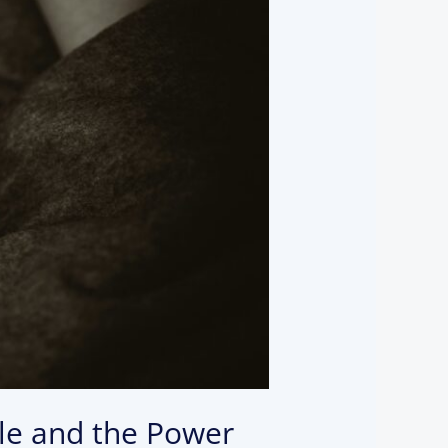
ble and the Power