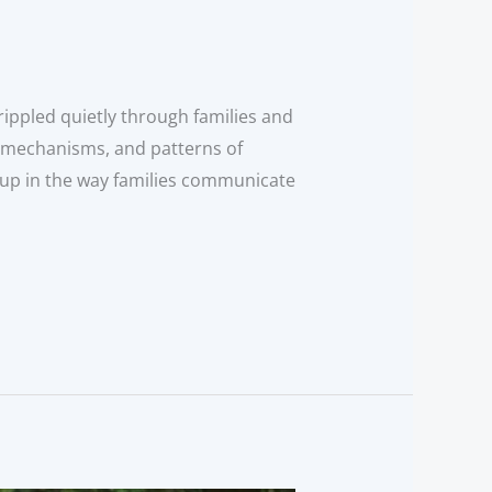
rippled quietly through families and
g mechanisms, and patterns of
 up in the way families communicate