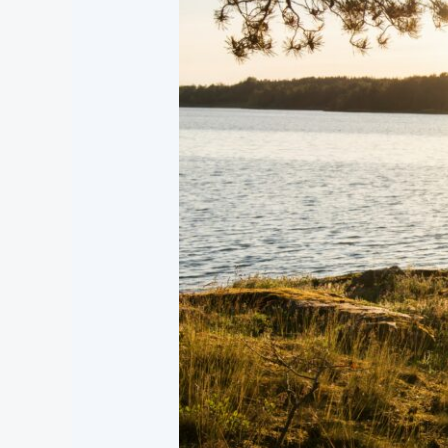
Someone
Who
May
Be
Struggling
with
Suicidal
Thoughts