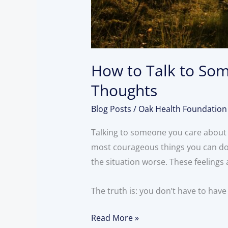
How to Talk to Som
Thoughts
Blog Posts
/
Oak Health Foundation
Talking to someone you care about 
most courageous things you can do.
the situation worse. These feelings
The truth is: you don’t have to have 
Read More »