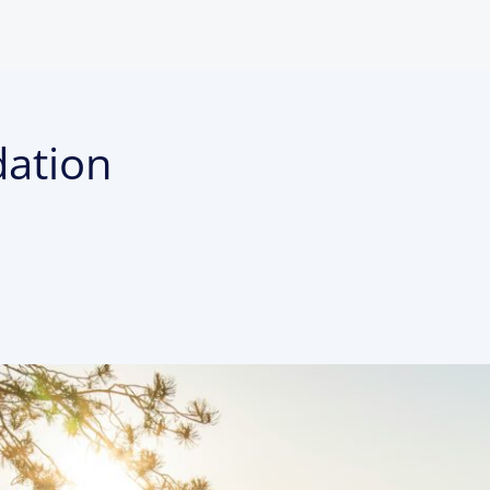
dation