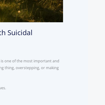
h Suicidal
 is one of the most important and
ng thing, overstepping, or making
ives.