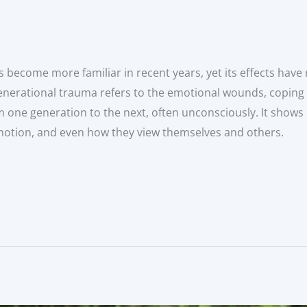
 become more familiar in recent years, yet its effects have 
, generational trauma refers to the emotional wounds, copin
 one generation to the next, often unconsciously. It shows
emotion, and even how they view themselves and others.