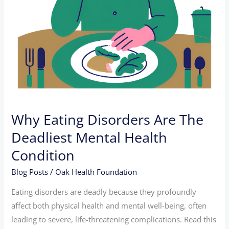
Condition
Why Eating Disorders Are The
Deadliest Mental Health
Condition
Blog Posts
/
Oak Health Foundation
Eating disorders are deadly because they profoundly
affect both physical health and mental well-being, often
leading to severe, life-threatening complications. Read this