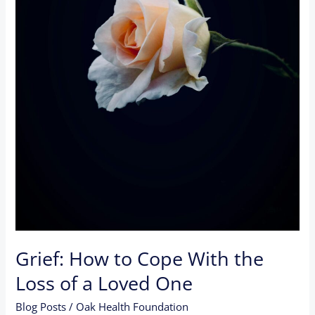
a
Loved
One
Grief: How to Cope With the
Loss of a Loved One
Blog Posts
/
Oak Health Foundation