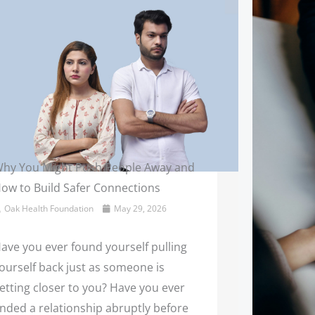
hy You Might Push People Away and
ow to Build Safer Connections
Oak Health Foundation
May 29, 2026
ave you ever found yourself pulling
ourself back just as someone is
etting closer to you? Have you ever
nded a relationship abruptly before