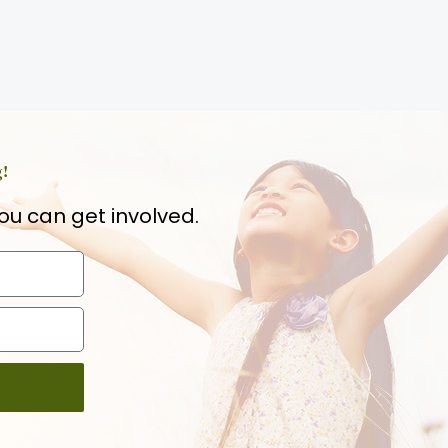
g!
ou can get involved.