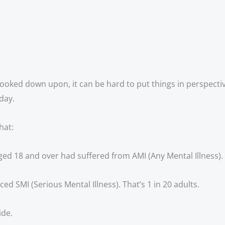
ooked down upon, it can be hard to put things in perspective
day.
hat:
ged 18 and over had suffered from AMI (Any Mental Illness). T
ed SMI (Serious Mental Illness). That’s 1 in 20 adults. 
ide.