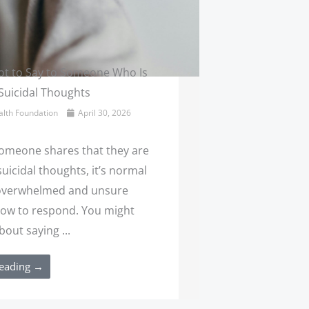
t to Say to Someone Who Is
Suicidal Thoughts
lth Foundation
April 30, 2026
meone shares that they are
uicidal thoughts, it’s normal
 overwhelmed and unsure
ow to respond. You might
out saying ...
eading →