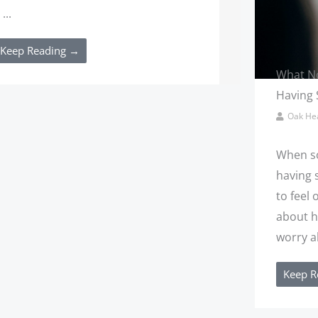
 ...
Keep Reading →
What No
Having 
Oak Hea
When so
having s
to feel
about h
worry ab
Keep R