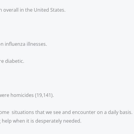
 overall in the United States.
n influenza illnesses. 
re diabetic.
were homicides (19,141).
 some  situations that we see and encounter on a daily basis. 
help when it is desperately needed. 