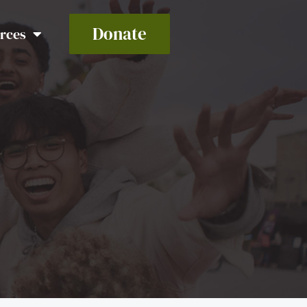
Donate
rces