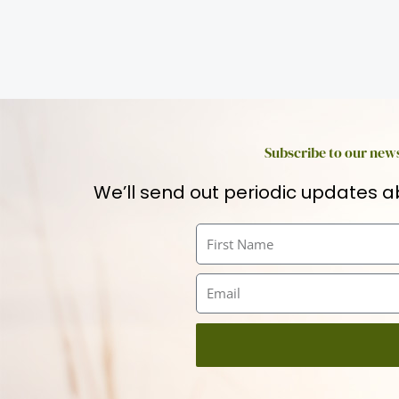
Subscribe to our news
We’ll send out periodic updates a
First
Name
Email