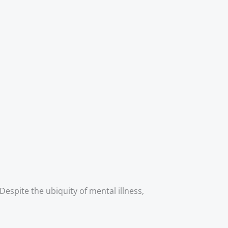
Despite the ubiquity of mental illness, 