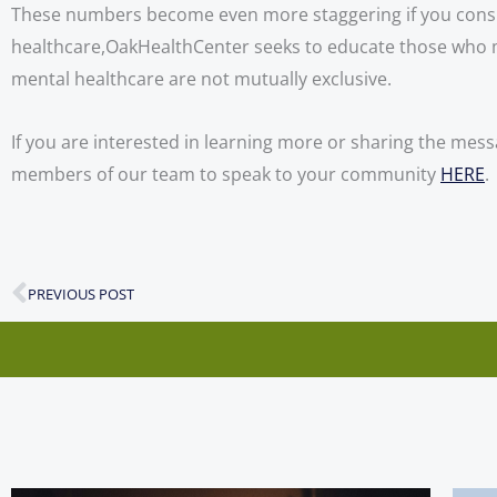
These numbers become even more staggering if you consider
healthcare,OakHealthCenter seeks to educate those who may
mental healthcare are not mutually exclusive. 
If you are interested in learning more or sharing the mess
members of our team to speak to your community
HERE
.
PREVIOUS POST
Prev