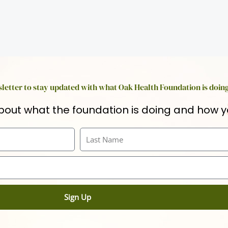
letter to stay updated with what Oak Health Foundation is doin
bout what the foundation is doing and how y
Last
Name
Sign Up