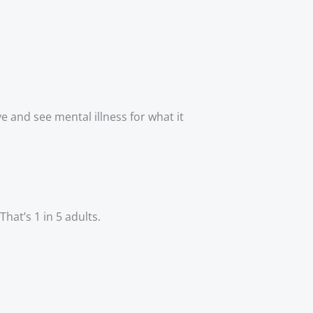
 and see mental illness for what it 
hat’s 1 in 5 adults. 