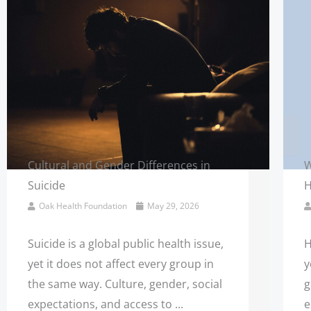
Cultural and Gender Differences in
W
Suicide
H
Oak Health Foundation
May 29, 2026
Suicide is a global public health issue,
H
yet it does not affect every group in
y
the same way. Culture, gender, social
g
expectations, and access to ...
e