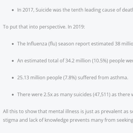
In 2017, Suicide was the tenth leading cause of death
To put that into perspective. In 2019:
The Influenza (flu) season report estimated 38 millio
An estimated total of 34.2 million (10.5%) people we
25.13 million people (7.8%) suffered from asthma.
There were 2.5x as many suicides (47,511) as there 
All this to show that mental illness is just as prevalent as
stigma and lack of knowledge prevents many from seeking 