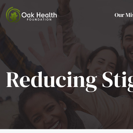
Skip
to
Our Mi
content
Reducing St