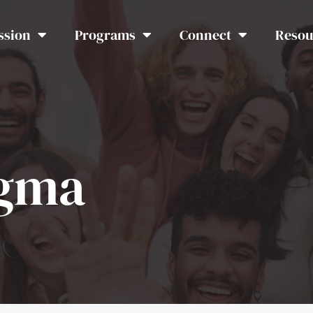
ssion
Programs
Connect
Resou
igma