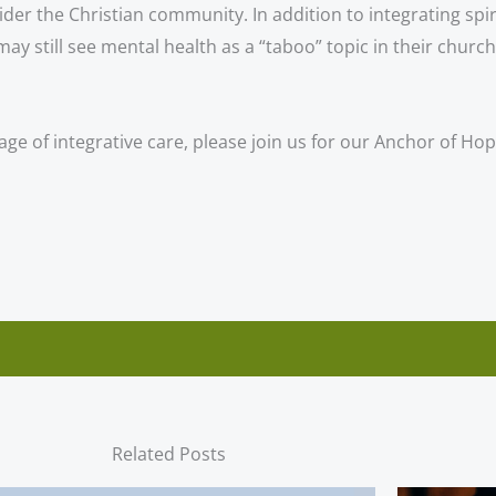
 the Christian community. In addition to integrating spiri
 still see mental health as a “taboo” topic in their churc
age of integrative care, please join us for our Anchor of H
Related Posts