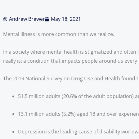
Andrew Brewer
May 18, 2021
Mental illness is more common than we realize.
In a society where mental health is stigmatized and often l
really is: a condition that impacts people around us every 
The 2019 National Survey on Drug Use and Health found t
51.5 million adults (20.6% of the adult population) a
13.1 million adults (5.2%) aged 18 and over experienc
Depression is the leading cause of disability worldw