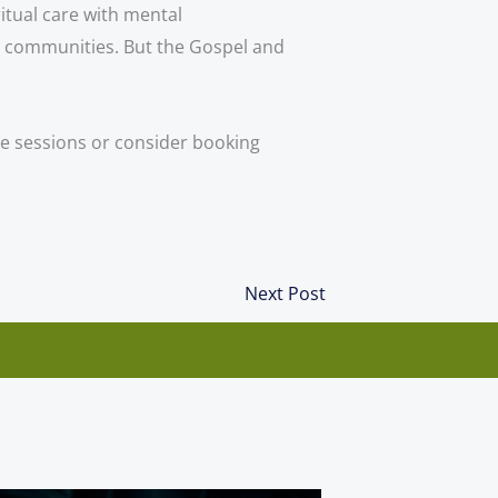
tual care with mental 
h communities. But the Gospel and 
ope sessions or consider booking
Next
Next Post