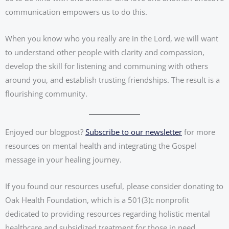
communication empowers us to do this.
When you know who you really are in the Lord, we will want
to understand other people with clarity and compassion,
develop the skill for listening and communing with others
around you, and establish trusting friendships. The result is a
flourishing community.
Enjoyed our blogpost?
Subscribe to our newsletter
for more
resources on mental health and integrating the Gospel
message in your healing journey.
If you found our resources useful, please consider donating to
Oak Health Foundation, which is a 501(3)c nonprofit
dedicated to providing resources regarding holistic mental
healthcare and subsidized treatment for those in need.