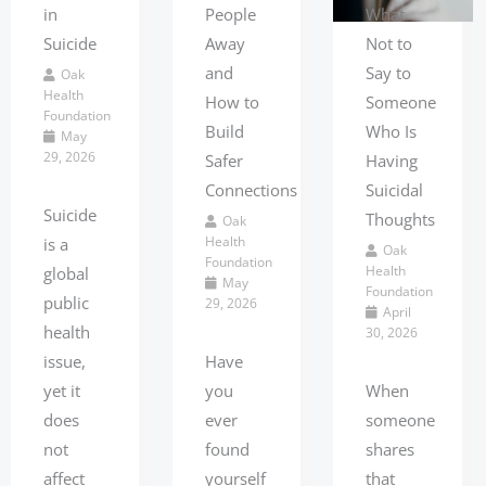
What
in
People
Not to
Suicide
Away
Say to
and
Oak
Health
Someone
How to
Foundation
Who Is
Build
May
29, 2026
Having
Safer
Suicidal
Connections
Suicide
Thoughts
Oak
Health
is a
Oak
Foundation
Health
global
May
Foundation
public
29, 2026
April
health
30, 2026
issue,
Have
When
yet it
you
someone
does
ever
shares
not
found
that
affect
yourself