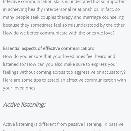
Effective communication skills is underrated but so important
in achieving healthy interpersonal relationships. In fact, so
many people seek couples therapy and marriage counseling
because they sometimes feel so misunderstood by the other.
How do we better communicate with the ones we love?
Essential aspects of effective communication:
How do you ensure that your loved ones feel heard and
listened to? How can you also make sure to express your
feelings without coming across too aggressive or accusatory?
Here are some tips to establish effective communication with
your loved ones:
Active listening:
Active listening is different from passive listening. In passive