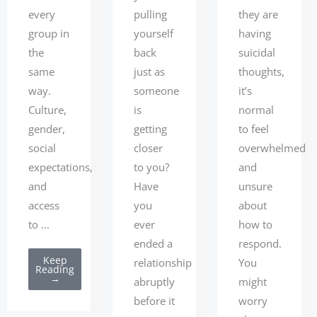
they are
every
pulling
having
group in
yourself
suicidal
the
back
thoughts,
same
just as
it’s
way.
someone
normal
Culture,
is
to feel
gender,
getting
overwhelmed
social
closer
and
expectations,
to you?
unsure
and
Have
about
access
you
how to
to ...
ever
respond.
ended a
Keep
You
relationship
Reading
→
might
abruptly
worry
before it