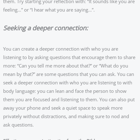
them. Try starting your reflection with: “It sounds like you are
feeling…” or “I hear what you are saying…”.
Seeking a deeper connection:
You can create a deeper connection with who you are
listening to by asking questions that encourage them to share
more: “Can you tell me more about that?” or “What do you
mean by that?” are some questions that you can ask. You can
seek a deeper connection with who you are listening to with
body language: you can lean and face the person to show
them you are focused and listening to them. You can also put
away your phone and seek a quiet space to speak more
privately without distractions, and making sure to nod and
ask questions.