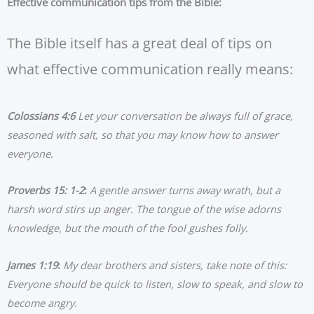
Effective communication tips from the Bible:
The Bible itself has a great deal of tips on
what effective communication really means:
Colossians 4:6
Let your conversation be always full of grace,
seasoned with salt, so that you may know how to answer
everyone.
Proverbs 15: 1-2
:
A gentle answer turns away wrath, but a
harsh word stirs up anger. The tongue of the wise adorns
knowledge, but the mouth of the fool gushes folly.
James 1:19
:
My dear brothers and sisters, take note of this:
Everyone should be quick to listen, slow to speak, and slow to
become angry.