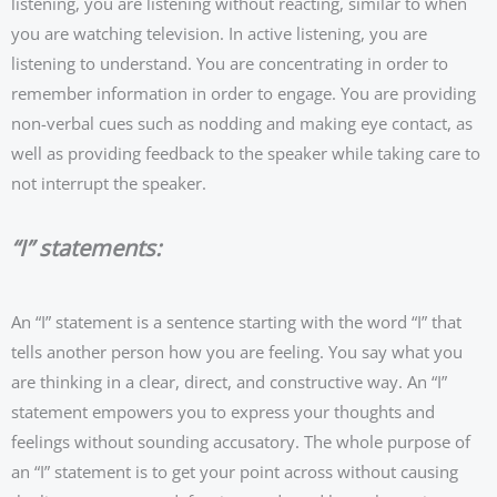
listening, you are listening without reacting, similar to when
you are watching television. In active listening, you are
listening to understand. You are concentrating in order to
remember information in order to engage. You are providing
non-verbal cues such as nodding and making eye contact, as
well as providing feedback to the speaker while taking care to
not interrupt the speaker.
“I” statements:
An “I” statement is a sentence starting with the word “I” that
tells another person how you are feeling. You say what you
are thinking in a clear, direct, and constructive way. An “I”
statement empowers you to express your thoughts and
feelings without sounding accusatory. The whole purpose of
an “I” statement is to get your point across without causing