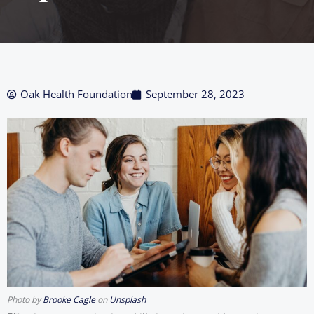
Oak Health Foundation
September 28, 2023
Photo by
Brooke Cagle
on
Unsplash