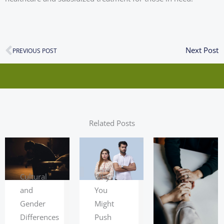
N
Next Post
Prev
PREVIOUS POST
Related Posts
Cultural
Why
and
You
Gender
Might
Differences
Push