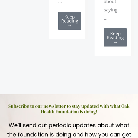
about
...
saying
Keep
...
Reading
→
Keep
Reading
→
Subscribe to our newsletter to stay updated with what Oak
Health Foundation is doing!
We’ll send out periodic updates about what
the foundation is doing and how you can get