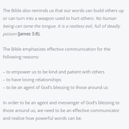
The Bible also reminds us that our words can build others up
or can turn into a weapon used to hurt others:
No human
being can tame the tongue. It is a restless evil, full of deadly
poison
(James 3:8).
The Bible emphasizes effective communication for the
following reasons:
– to empower us to be kind and patient with others
– to have loving relationships
– to be an agent of God’s blessing to those around us
In order to be an agent and messenger of God’s blessing to
those around us, we need to be an effective communicator
and realize how powerful words can be.