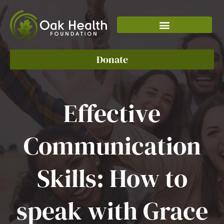
Skip
to
content
Donate
Effective
Communication
Skills: How to
speak with Grace