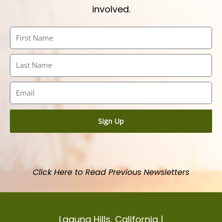
involved.
First
Name
Last
Name
Email
Sign Up
Click Here to Read Previous Newsletters
Laguna Hills, California |