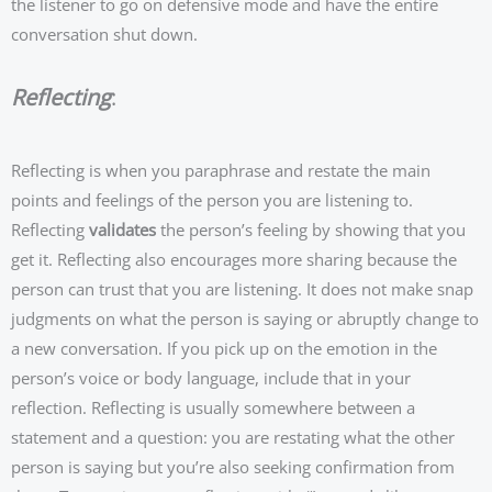
the listener to go on defensive mode and have the entire
conversation shut down.
Reflecting
:
Reflecting is when you paraphrase and restate the main
points and feelings of the person you are listening to.
Reflecting
validates
the person’s feeling by showing that you
get it. Reflecting also encourages more sharing because the
person can trust that you are listening. It does not make snap
judgments on what the person is saying or abruptly change to
a new conversation. If you pick up on the emotion in the
person’s voice or body language, include that in your
reflection. Reflecting is usually somewhere between a
statement and a question: you are restating what the other
person is saying but you’re also seeking confirmation from