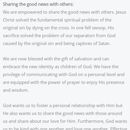
Sharing the good news with others:
We are empowered to share the good news with others. Jesus
Christ solved the fundamental spiritual problem of the
original sin by dying on the cross. In one fell swoop, His
sacrifice solved the problem of our separation from God
caused by the original sin and being captives of Satan.
We are now blessed with the gift of salvation and can
embrace the new identity as children of God. We have the
privilege of communicating with God on a personal level and
are equipped with the power of prayer to enjoy His presence
and wisdom.
God wants us to foster a personal relationship with Him but
He also wants us to share the good news with those around
us and share about our love for Him. Furthermore, God wants
us to be kind with one another and love one another. Effective